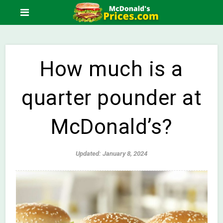
How much is a
quarter pounder at
McDonald’s?
Updated: January 8, 2024