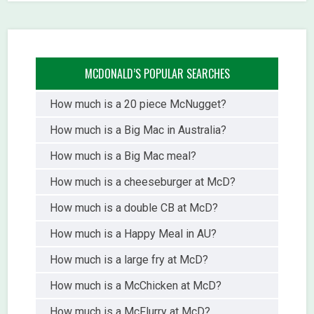
MCDONALD’S POPULAR SEARCHES
How much is a 20 piece McNugget?
How much is a Big Mac in Australia?
How much is a Big Mac meal?
How much is a cheeseburger at McD?
How much is a double CB at McD?
How much is a Happy Meal in AU?
How much is a large fry at McD?
How much is a McChicken at McD?
How much is a McFlurry at McD?