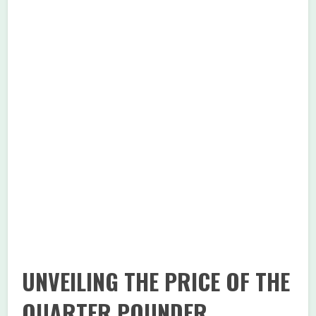
UNVEILING THE PRICE OF THE
QUARTER POUNDER