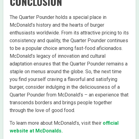
CONCLUSION
The Quarter Pounder holds a special place in
McDonald’s history and the hearts of burger
enthusiasts worldwide. From its attractive pricing to its
consistency and quality, the Quarter Pounder continues
to be a popular choice among fast-food aficionados.
McDonald’s legacy of innovation and cultural
adaptation ensures that the Quarter Pounder remains a
staple on menus around the globe. So, the next time
you find yourself craving a flavorful and satisfying
burger, consider indulging in the deliciousness of a
Quarter Pounder from McDonald’s – an experience that
transcends borders and brings people together
through the love of good food.
To learn more about McDonald’s, visit their
official
website at McDonalds.