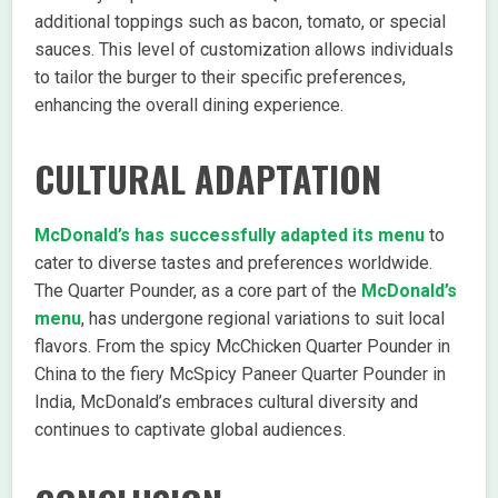
additional toppings such as bacon, tomato, or special
sauces. This level of customization allows individuals
to tailor the burger to their specific preferences,
enhancing the overall dining experience.
CULTURAL ADAPTATION
McDonald’s has successfully adapted its menu
to
cater to diverse tastes and preferences worldwide.
The Quarter Pounder, as a core part of the
McDonald’s
menu
, has undergone regional variations to suit local
flavors. From the spicy McChicken Quarter Pounder in
China to the fiery McSpicy Paneer Quarter Pounder in
India, McDonald’s embraces cultural diversity and
continues to captivate global audiences.