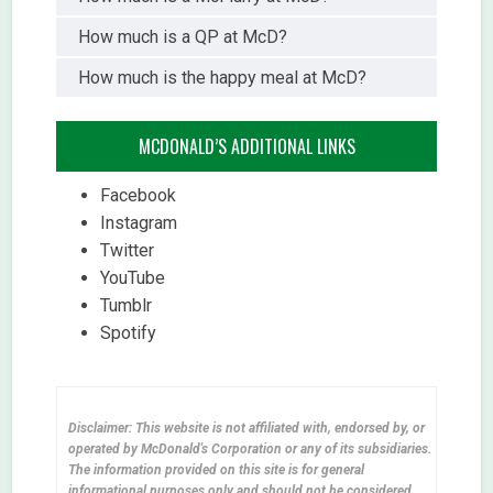
How much is a QP at McD?
How much is the happy meal at McD?
MCDONALD’S ADDITIONAL LINKS
Facebook
Instagram
Twitter
YouTube
Tumblr
Spotify
Disclaimer: This website is not affiliated with, endorsed by, or
operated by McDonald's Corporation or any of its subsidiaries.
The information provided on this site is for general
informational purposes only and should not be considered