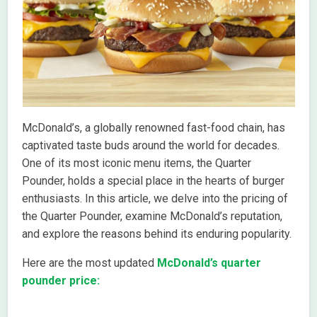
McDonald’s, a globally renowned fast-food chain, has
captivated taste buds around the world for decades.
One of its most iconic menu items, the Quarter
Pounder, holds a special place in the hearts of burger
enthusiasts. In this article, we delve into the pricing of
the Quarter Pounder, examine McDonald’s reputation,
and explore the reasons behind its enduring popularity.
Here are the most updated
McDonald’s quarter
pounder price: