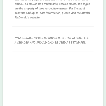
official. All McDonald's trademarks, service marks, and logos
are the property of their respective owners. For the most
accurate and up-to-date information, please visit the official
McDonald's website.
***MCDONALD'S PRICES PROVIDED ON THIS WEBSITE ARE
AVERAGED AND SHOULD ONLY BE USED AS ESTIMATES.