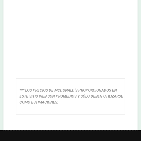
*** LOS PRECIOS DE MCDONALD'S PROPORCIONADOS EN
ESTE SITIO WEB SON PROMEDIOS Y SÓLO DEBEN UTILIZARSE
COMO ESTIMACIONES.