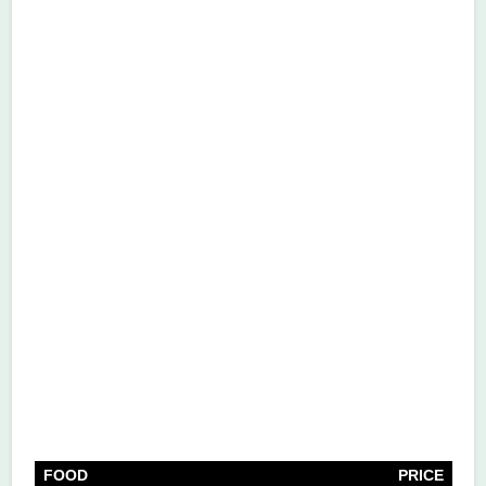
FOOD
PRICE