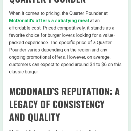
When it comes to pricing, the Quarter Pounder at
McDonald’s offers a satisfying meal
at an
affordable cost. Priced competitively, it stands as a
favorite choice for burger lovers looking for a value-
packed experience. The specific price of a Quarter
Pounder varies depending on the region and any
ongoing promotional offers. However, on average,
customers can expect to spend around $4 to $6 on this
classic burger.
MCDONALD’S REPUTATION: A
LEGACY OF CONSISTENCY
AND QUALITY