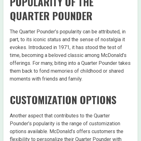
POPULARITY OF THE
QUARTER POUNDER
The Quarter Pounder’s popularity can be attributed, in
part, to its iconic status and the sense of nostalgia it
evokes. Introduced in 1971, it has stood the test of
time, becoming a beloved classic among McDonald’s
offerings. For many, biting into a Quarter Pounder takes
them back to fond memories of childhood or shared
moments with friends and family.
CUSTOMIZATION OPTIONS
Another aspect that contributes to the Quarter
Pounder’s popularity is the range of customization
options available. McDonald’s offers customers the
flexibility to personalize their Quarter Pounder with