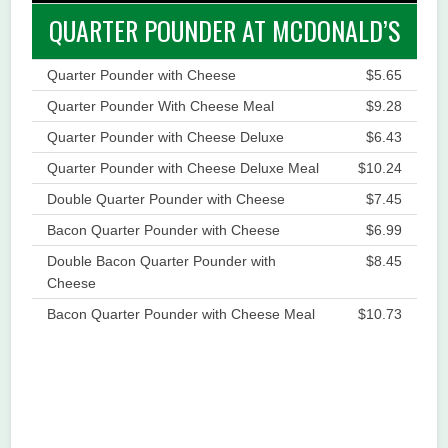
QUARTER POUNDER AT MCDONALD’S
Quarter Pounder with Cheese
$5.65
Quarter Pounder With Cheese Meal
$9.28
Quarter Pounder with Cheese Deluxe
$6.43
Quarter Pounder with Cheese Deluxe Meal
$10.24
Double Quarter Pounder with Cheese
$7.45
Bacon Quarter Pounder with Cheese
$6.99
Double Bacon Quarter Pounder with
$8.45
Cheese
Bacon Quarter Pounder with Cheese Meal
$10.73