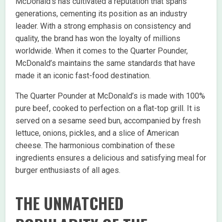
McDonald’s has cultivated a reputation that spans
generations, cementing its position as an industry
leader. With a strong emphasis on consistency and
quality, the brand has won the loyalty of millions
worldwide. When it comes to the Quarter Pounder,
McDonald’s maintains the same standards that have
made it an iconic fast-food destination.
The Quarter Pounder at McDonald’s is made with 100%
pure beef, cooked to perfection on a flat-top grill. It is
served on a sesame seed bun, accompanied by fresh
lettuce, onions, pickles, and a slice of American
cheese. The harmonious combination of these
ingredients ensures a delicious and satisfying meal for
burger enthusiasts of all ages.
THE UNMATCHED