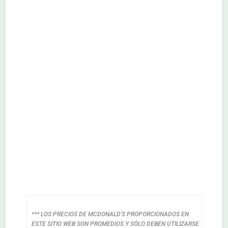
*** LOS PRECIOS DE MCDONALD'S PROPORCIONADOS EN
ESTE SITIO WEB SON PROMEDIOS Y SÓLO DEBEN UTILIZARSE