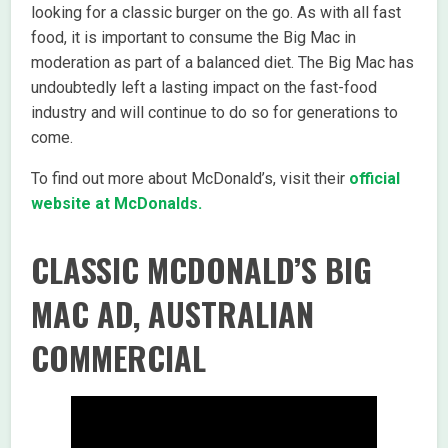
looking for a classic burger on the go. As with all fast
food, it is important to consume the Big Mac in
moderation as part of a balanced diet. The Big Mac has
undoubtedly left a lasting impact on the fast-food
industry and will continue to do so for generations to
come.
To find out more about McDonald’s, visit their
official
website at McDonalds.
CLASSIC MCDONALD’S BIG
MAC AD, AUSTRALIAN
COMMERCIAL