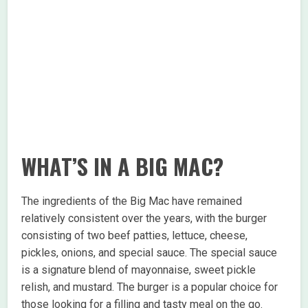
WHAT’S IN A BIG MAC?
The ingredients of the Big Mac have remained
relatively consistent over the years, with the burger
consisting of two beef patties, lettuce, cheese,
pickles, onions, and special sauce. The special sauce
is a signature blend of mayonnaise, sweet pickle
relish, and mustard. The burger is a popular choice for
those looking for a filling and tasty meal on the go.