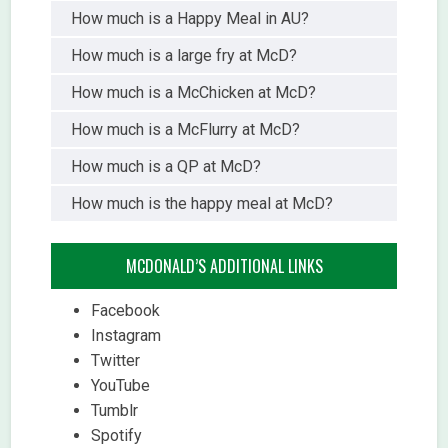
How much is a Happy Meal in AU?
How much is a large fry at McD?
How much is a McChicken at McD?
How much is a McFlurry at McD?
How much is a QP at McD?
How much is the happy meal at McD?
MCDONALD’S ADDITIONAL LINKS
Facebook
Instagram
Twitter
YouTube
Tumblr
Spotify