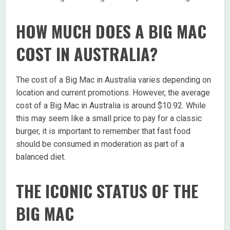
HOW MUCH DOES A BIG MAC
COST IN AUSTRALIA?
The cost of a Big Mac in Australia varies depending on
location and current promotions. However, the average
cost of a Big Mac in Australia is around $10.92. While
this may seem like a small price to pay for a classic
burger, it is important to remember that fast food
should be consumed in moderation as part of a
balanced diet.
THE ICONIC STATUS OF THE
BIG MAC