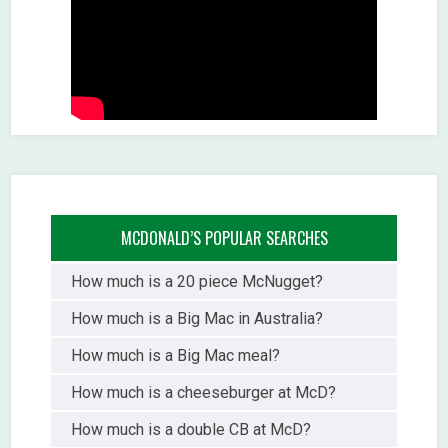
MCDONALD’S POPULAR SEARCHES
How much is a 20 piece McNugget?
How much is a Big Mac in Australia?
How much is a Big Mac meal?
How much is a cheeseburger at McD?
How much is a double CB at McD?