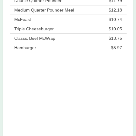
Double Quarter Pounder
$11.79
Medium Quarter Pounder Meal
$12.18
McFeast
$10.74
Triple Cheeseburger
$10.05
Classic Beef McWrap
$13.75
Hamburger
$5.97