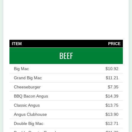
ITEM
PRICE
BEEF
Big Mac
$10.92
Grand Big Mac
$11.21
Cheeseburger
$7.35
BBQ Bacon Angus
$14.39
Classic Angus
$13.75
Angus Clubhouse
$13.90
Double Big Mac
$12.71