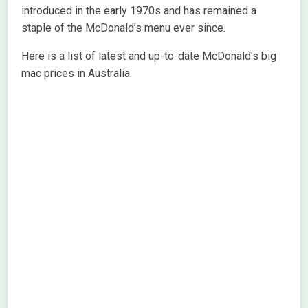
introduced in the early 1970s and has remained a
staple of the McDonald’s menu ever since.
Here is a list of latest and up-to-date McDonald’s big
mac prices in Australia.