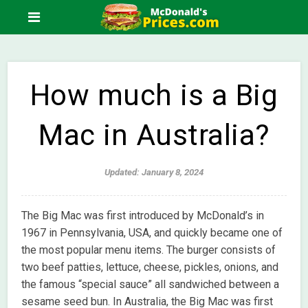
How much is a Big
Mac in Australia?
Updated: January 8, 2024
The Big Mac was first introduced by McDonald’s in
1967 in Pennsylvania, USA, and quickly became one of
the most popular menu items. The burger consists of
two beef patties, lettuce, cheese, pickles, onions, and
the famous “special sauce” all sandwiched between a
sesame seed bun. In Australia, the Big Mac was first