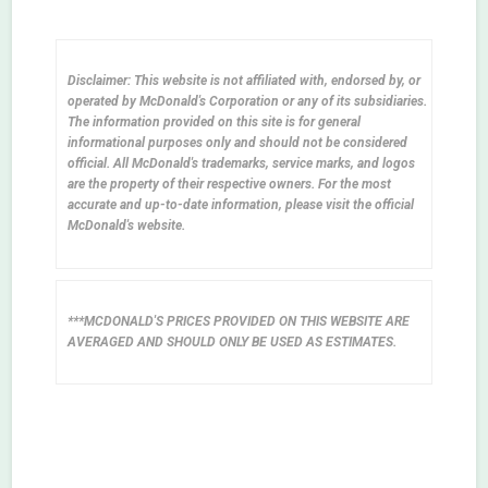
Disclaimer: This website is not affiliated with, endorsed by, or
operated by McDonald's Corporation or any of its subsidiaries.
The information provided on this site is for general
informational purposes only and should not be considered
official. All McDonald's trademarks, service marks, and logos
are the property of their respective owners. For the most
accurate and up-to-date information, please visit the official
McDonald's website.
***MCDONALD'S PRICES PROVIDED ON THIS WEBSITE ARE
AVERAGED AND SHOULD ONLY BE USED AS ESTIMATES.