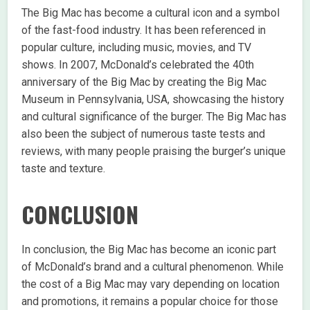
The Big Mac has become a cultural icon and a symbol
of the fast-food industry. It has been referenced in
popular culture, including music, movies, and TV
shows. In 2007, McDonald’s celebrated the 40th
anniversary of the Big Mac by creating the Big Mac
Museum in Pennsylvania, USA, showcasing the history
and cultural significance of the burger. The Big Mac has
also been the subject of numerous taste tests and
reviews, with many people praising the burger’s unique
taste and texture.
CONCLUSION
In conclusion, the Big Mac has become an iconic part
of McDonald’s brand and a cultural phenomenon. While
the cost of a Big Mac may vary depending on location
and promotions, it remains a popular choice for those