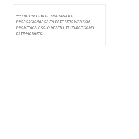
*** LOS PRECIOS DE MCDONALD'S
PROPORCIONADOS EN ESTE SITIO WEB SON
PROMEDIOS Y SÓLO DEBEN UTILIZARSE COMO
ESTIMACIONES.