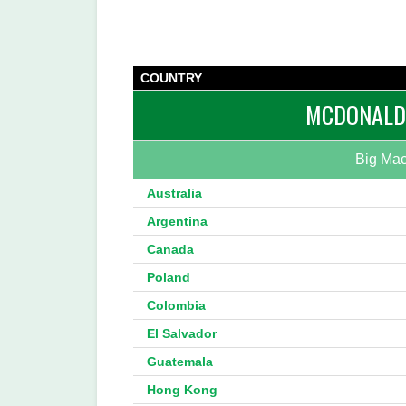
COUNTRY
MCDONALD’
Big Mac
Australia
Argentina
Canada
Poland
Colombia
El Salvador
Guatemala
Hong Kong