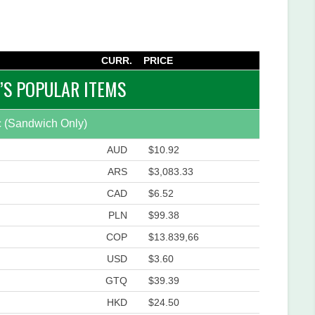
CURR.
PRICE
S POPULAR ITEMS
 (Sandwich Only)
AUD
$10.92
ARS
$3,083.33
CAD
$6.52
PLN
$99.38
COP
$13.839,66
USD
$3.60
GTQ
$39.39
HKD
$24.50