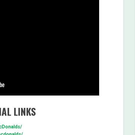
AL LINKS
cDonalds/
mcdonalds/