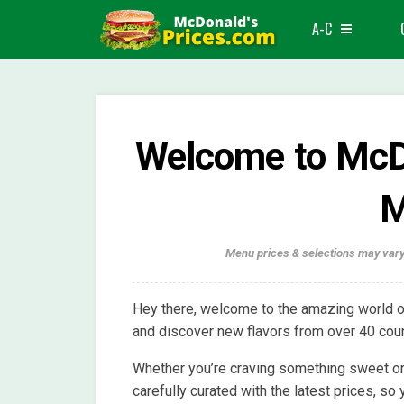
A-C
Welcome to McDo
M
Menu prices & selections may vary
Hey there, welcome to the amazing world o
and discover new flavors from over 40 coun
Whether you’re craving something sweet or
carefully curated with the latest prices, so