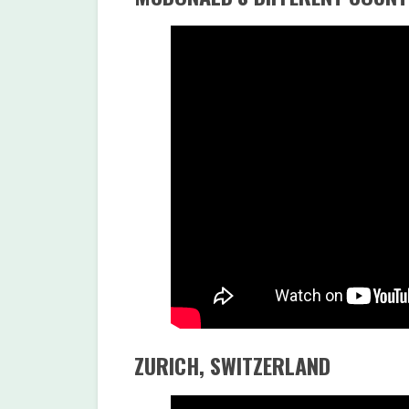
ZURICH, SWITZERLAND