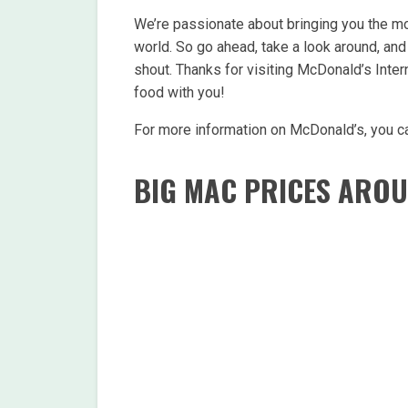
We’re passionate about bringing you the mo
world. So go ahead, take a look around, and 
shout. Thanks for visiting McDonald’s Inter
food with you!
For more information on McDonald’s, you ca
BIG MAC PRICES ARO