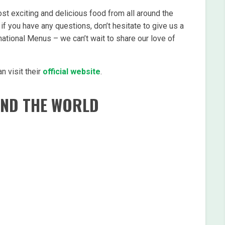
st exciting and delicious food from all around the
if you have any questions, don’t hesitate to give us a
national Menus – we can’t wait to share our love of
n visit their
official website
.
UND THE WORLD