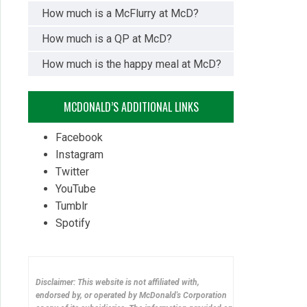
How much is a McFlurry at McD?
How much is a QP at McD?
How much is the happy meal at McD?
MCDONALD’S ADDITIONAL LINKS
Facebook
Instagram
Twitter
YouTube
Tumblr
Spotify
Disclaimer: This website is not affiliated with,
endorsed by, or operated by McDonald's Corporation