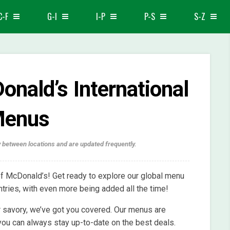
C-F
G-I
I-P
P-S
S-Z
nald’s International
enus
 between locations and are updated frequently.
f McDonald’s! Get ready to explore our global menu
tries, with even more being added all the time!
 savory, we’ve got you covered. Our menus are
 you can always stay up-to-date on the best deals.